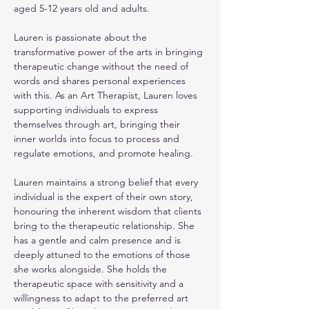
aged 5-12 years old and adults.
Lauren is passionate about the 
transformative power of the arts in bringing 
therapeutic change without the need of 
words and shares personal experiences 
with this. As an Art Therapist, Lauren loves 
supporting individuals to express 
themselves through art, bringing their 
inner worlds into focus to process and 
regulate emotions, and promote healing.
Lauren maintains a strong belief that every 
individual is the expert of their own story, 
honouring the inherent wisdom that clients 
bring to the therapeutic relationship. She 
has a gentle and calm presence and is 
deeply attuned to the emotions of those 
she works alongside. She holds the 
therapeutic space with sensitivity and a 
willingness to adapt to the preferred art 