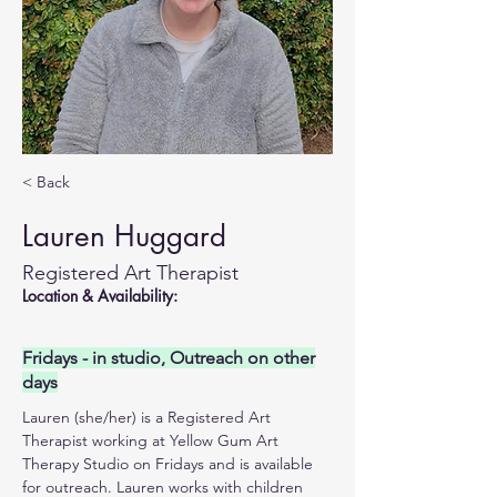
< Back
Lauren Huggard
Registered Art Therapist
Location & Availability:
Fridays - in studio, Outreach on other
days
Lauren (she/her) is a Registered Art 
Therapist working at Yellow Gum Art 
Therapy Studio on Fridays and is available 
for outreach. Lauren works with children 