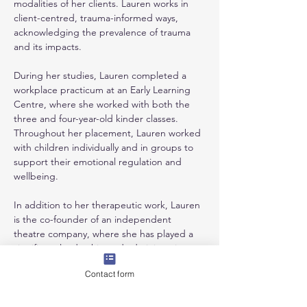
modalities of her clients. Lauren works in 
client-centred, trauma-informed ways, 
acknowledging the prevalence of trauma 
and its impacts.
During her studies, Lauren completed a 
workplace practicum at an Early Learning 
Centre, where she worked with both the 
three and four-year-old kinder classes. 
Throughout her placement, Lauren worked 
with children individually and in groups to 
support their emotional regulation and 
wellbeing. 
In addition to her therapeutic work, Lauren 
is the co-founder of an independent 
theatre company, where she has played a 
significant leadership and administrative 
role in shaping the company’s direction. 
Contact form
Lauren continues to be involved with the 
company; she writes, directs, and performs 
in the company’s verbatim theatre 