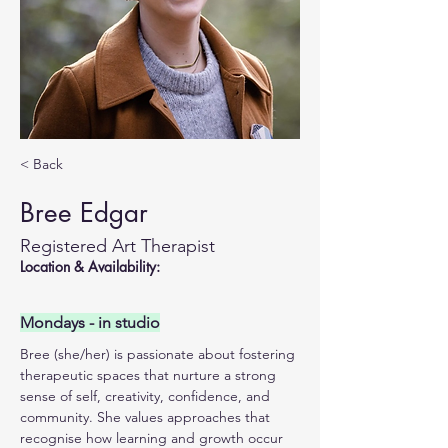
< Back
Bree Edgar
Registered Art Therapist
Location & Availability:
Mondays - in studio
Bree (she/her) is passionate about fostering 
therapeutic spaces that nurture a strong 
sense of self, creativity, confidence, and 
community. She values approaches that 
recognise how learning and growth occur 