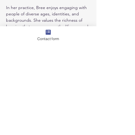
In her practice, Bree enjoys engaging with 
people of diverse ages, identities, and 
backgrounds. She values the richness of 
learning that occurs across the lifespan and 
is committed to creating inclusive, affirming 
Contact form
spaces where individuals feel supported 
and connected.
Qualifications & Experience:
Professional member of ANZACATA
Masters of Therapeutic Arts Practice, 
MIECAT
Disability Support Worker - past & 
current
Practicing Artist
We acknowledge the Wurundjeri People of the Kulin
Nation, Traditional Custodians of the land on which we
live and work. We recognise their enduring connection
to land, waters, animals, and community, and pay our