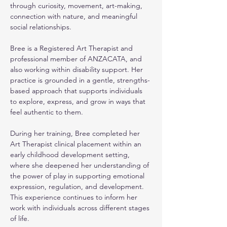
through curiosity, movement, art-making, 
connection with nature, and meaningful 
social relationships.
Bree is a Registered Art Therapist and 
professional member of ANZACATA, and 
also working within disability support. Her 
practice is grounded in a gentle, strengths-
based approach that supports individuals 
to explore, express, and grow in ways that 
feel authentic to them.
During her training, Bree completed her 
Art Therapist clinical placement within an 
early childhood development setting, 
where she deepened her understanding of 
the power of play in supporting emotional 
expression, regulation, and development. 
This experience continues to inform her 
work with individuals across different stages 
of life.