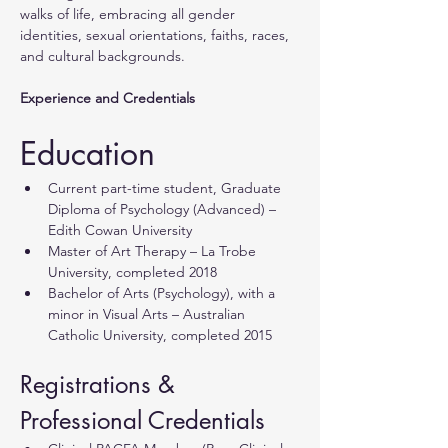
walks of life, embracing all gender 
identities, sexual orientations, faiths, races, 
and cultural backgrounds.
Experience and Credentials
Education
Current part-time student, Graduate 
Diploma of Psychology (Advanced) – 
Edith Cowan University
Master of Art Therapy – La Trobe 
University, completed 2018
Bachelor of Arts (Psychology), with a 
minor in Visual Arts – Australian 
Catholic University, completed 2015
Registrations & 
Professional Credentials