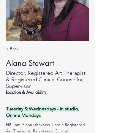
< Back
Alana Stewart
Director, Registered Art Therapist
& Registered Clinical Counsellor,
Supervisor
Location & Availability:
Tuesday & Wednesdays - in studio,
Online Mondays
Hi! I am Alana (she/her). I am a Registered 
Art Therapist, Registered Clinical 