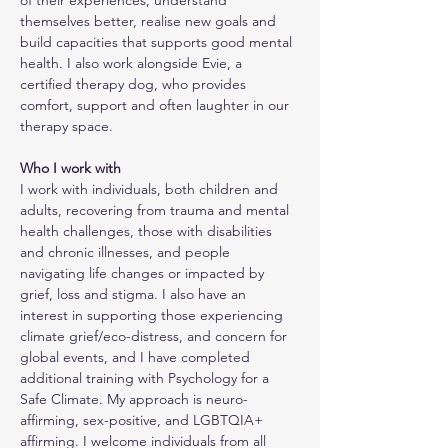
of their experiences, understand 
themselves better, realise new goals and 
build capacities that supports good mental 
health. I also work alongside Evie, a 
certified therapy dog, who provides 
comfort, support and often laughter in our 
therapy space.
Who I work with
I work with individuals, both children and 
adults, recovering from trauma and mental 
health challenges, those with disabilities 
and chronic illnesses, and people 
navigating life changes or impacted by 
grief, loss and stigma. I also have an 
interest in supporting those experiencing 
climate grief/eco-distress, and concern for 
global events, and I have completed 
additional training with Psychology for a 
Safe Climate. My approach is neuro-
affirming, sex-positive, and LGBTQIA+ 
affirming. I welcome individuals from all 