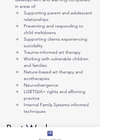
in areas of:
Supporting parent and adolescent 
relationships
Preventing and responding to 
child meltdowns
Supporting clients experiencing 
suicidality
Trauma-informed art therapy
Working with vulnerable children 
and families
Nature-based art therapy and 
ecotherapies
Neurodivergence
LGBTQIA+ rights and affirming 
practice
Internal Family Systems-informed 
techniques
Past Work 