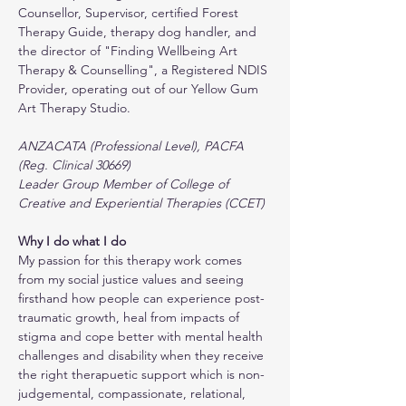
Counsellor, Supervisor, certified Forest 
Therapy Guide, therapy dog handler, and 
the director of "Finding Wellbeing Art 
Therapy & Counselling", a Registered NDIS 
Provider, operating out of our Yellow Gum 
Art Therapy Studio.
ANZACATA (Professional Level), PACFA 
(Reg. Clinical 30669)
Leader Group Member of College of 
Creative and Experiential Therapies (CCET)
Why I do what I do
My passion for this therapy work comes 
from my social justice values and seeing 
firsthand how people can experience post-
traumatic growth, heal from impacts of 
stigma and cope better with mental health 
challenges and disability when they receive 
the right therapuetic support which is non-
judgemental, compassionate, relational, 