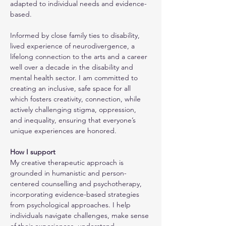
adapted to individual needs and evidence-
based. 
Informed by close family ties to disability, 
lived experience of neurodivergence, a 
lifelong connection to the arts and a career 
well over a decade in the disability and 
mental health sector. I am committed to 
creating an inclusive, safe space for all 
which fosters creativity, connection, while 
actively challenging stigma, oppression, 
and inequality, ensuring that everyone’s 
unique experiences are honored.
How I support
My creative therapeutic approach is 
grounded in humanistic and person-
centered counselling and psychotherapy, 
incorporating evidence-based strategies 
from psychological approaches. I help 
individuals navigate challenges, make sense 