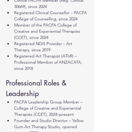
Clinical PACFA Member (Reg. Clinical 
30669), since 2024
Registered Clinical Counsellor – PACFA 
College of Counselling, since 2024
Member of the PACFA College of 
Creative and Experiential Therapies 
(CCET), since 2024
Registered NDIS Provider – Art 
Therapy, since 2019
Registered Art Therapist (AThR) – 
Professional Member of ANZACATA, 
since 2018
Professional Roles & 
Leadership
PACFA Leadership Group Member – 
College of Creative and Experiential 
Therapies (CCET), 2024–present
Founder and Studio Director – Yellow 
Gum Art Therapy Studio, opened 