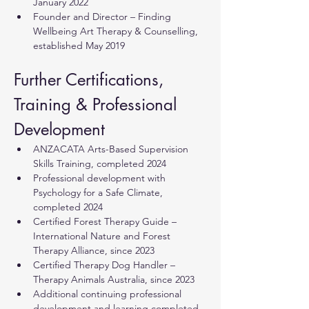
January 2022
Founder and Director – Finding 
Wellbeing Art Therapy & Counselling, 
established May 2019
Further Certifications, 
Training & Professional 
Development
ANZACATA Arts-Based Supervision 
Skills Training, completed 2024
Professional development with 
Psychology for a Safe Climate, 
completed 2024
Certified Forest Therapy Guide – 
International Nature and Forest 
Therapy Alliance, since 2023
Certified Therapy Dog Handler – 
Therapy Animals Australia, since 2023
Additional continuing professional 
development and learning completed 